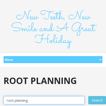
New Teeth, New
Smile and A Great
Holiday
ROOT PLANNING
Search