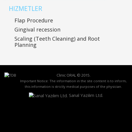
HIZMETLER
Flap Procedure
Gingival recession
Scaling (Teeth Cleaning) and Root
Planning
Clinic ORAL ©
2015
.
Important Notice: The information in the site content is to inform,
this information is strictly medical purposes of the physician.
Sanal Yazılım Ltd.